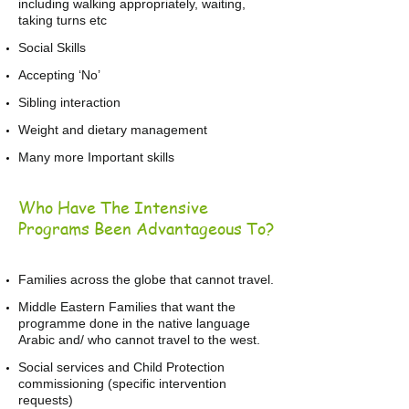
including walking appropriately, waiting,
taking turns etc
Social Skills
Accepting ‘No’
Sibling interaction
Weight and dietary management
Many more Important skills
Who Have The Intensive
Programs Been Advantageous To?
Families across the globe that cannot travel.
Middle Eastern Families that want the
programme done in the native language
Arabic and/ who cannot travel to the west.
Social services and Child Protection
commissioning (specific intervention
requests)