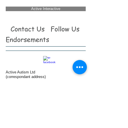
Active Interactive
Contact Us
Follow Us
Endorsements
Active Autism Ltd
(correspondant address)
465b Hornsey road
First Floor
London
N19 4DR
(Clinic base)
Harley Street
London
W1G 9JF
Tel:
+44(0)7958 196 186