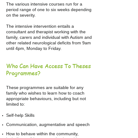
The various intensive courses run for a
period range of one to six weeks depending
on the severity.
The intensive intervention entails a
consultant and therapist working with the
family, carers and individual with Autism and
other related neurological deficits from 9am
until 4pm, Monday to Friday.
Who Can Have Access To Theses
Programmes?
These programmes are suitable for any
family who wishes to learn how to coach
appropriate behaviours, including but not
limited to:
Self-help Skills
​Communication, augmentative and speech
How to behave within the community,