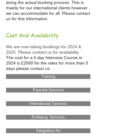
doing the actual booking process. This is
mainly for our international clients however
we can accommodate for all. Please contact
us for this information.
Cost And Availability
We are now taking bookings for 2024 &
2025. Please contact us for availability.
The cost for a 5 day Intensive Course in
2024 is £2500 for the rates for more than 5
days please contact us.
Training
Parental Services
International Services
Embassy Services
Integrative Art