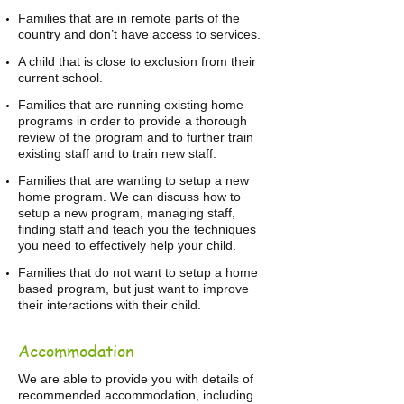
Families that are in remote parts of the
country and don’t have access to services.
A child that is close to exclusion from their
current school.
Families that are running existing home
programs in order to provide a thorough
review of the program and to further train
existing staff and to train new staff.
Families that are wanting to setup a new
home program. We can discuss how to
setup a new program, managing staff,
finding staff and teach you the techniques
you need to effectively help your child.
Families that do not want to setup a home
based program, but just want to improve
their interactions with their child.
Accommodation
We are able to provide you with details of
recommended accommodation, including