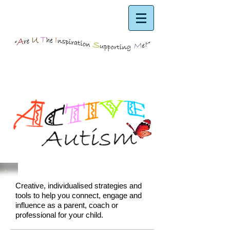
Creative, individualised strategies and
tools to help you connect, engage and
influence as a parent, coach or
professional for your child.