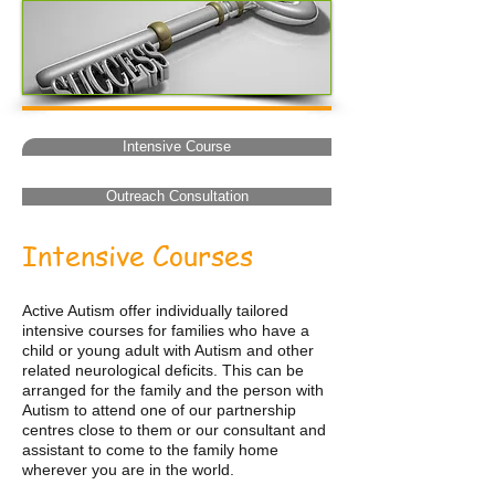
Intensive Course
Outreach Consultation
Intensive Courses
Active Autism offer individually tailored
intensive courses for families who have a
child or young adult with Autism and other
related neurological deficits. This can be
arranged for the family and the person with
Autism to attend one of our partnership
centres close to them or our consultant and
assistant to come to the family home
wherever you are in the world.