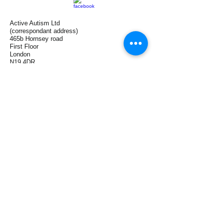
Active Autism Ltd
(correspondant address)
465b Hornsey road
First Floor
London
N19 4DR
(Clinic base)
Harley Street
London
W1G 9JF
Tel:
+44(0)7958 196 186
UAE
+971 553077124
info@activeautism.co.uk
zeina.attar@me.com
On Facebook
On LinkedIn