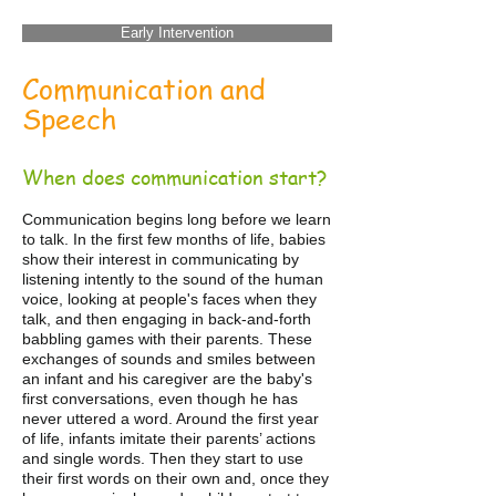
Early Intervention
Communication and
Speech
When does communication start?
Communication begins long before we learn
to talk. In the first few months of life, babies
show their interest in communicating by
listening intently to the sound of the human
voice, looking at people's faces when they
talk, and then engaging in back-and-forth
babbling games with their parents. These
exchanges of sounds and smiles between
an infant and his caregiver are the baby's
first conversations, even though he has
never uttered a word. Around the first year
of life, infants imitate their parents’ actions
and single words. Then they start to use
their first words on their own and, once they