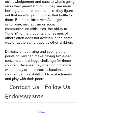
acknowledgement and cues to what’s going
on in their parents’ mind. If they see mom
looking at a bottle, for example, they figure
out that mom’s going to offer that bottle to
them. But for children with Asperger
syndrome, mild autism or social
communication difficulties, the ability to
“tune in” to the thoughts and feelings of
others often does not develop in the same
way or at the same pace as other children.
Difficulty empathizing and seeing other
points of view can make having two-sided
conversations a huge challenge for these
children. Because they often do not know
what to say or do in social situations, these
children can find it difficult to make friends
and play with their peers
Contact Us
Follow Us
Endorsements