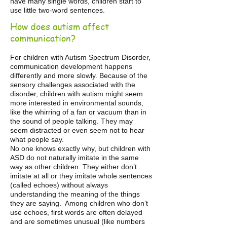
have many single words, children start to
use little two-word sentences.
How does autism affect
communication?
For children with Autism Spectrum Disorder,
communication development happens
differently and more slowly. Because of the
sensory challenges associated with the
disorder, children with autism might seem
more interested in environmental sounds,
like the whirring of a fan or vacuum than in
the sound of people talking. They may
seem distracted or even seem not to hear
what people say.
No one knows exactly why, but children with
ASD do not naturally imitate in the same
way as other children. They either don’t
imitate at all or they imitate whole sentences
(called echoes) without always
understanding the meaning of the things
they are saying. Among children who don’t
use echoes, first words are often delayed
and are sometimes unusual (like numbers