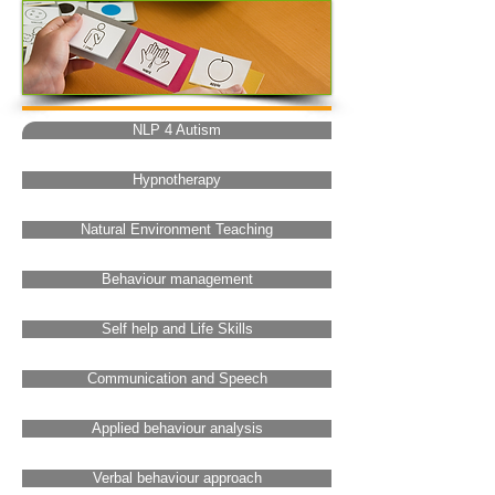
NLP 4 Autism
Hypnotherapy
Natural Environment Teaching
Behaviour management
Self help and Life Skills
Communication and Speech
Applied behaviour analysis
Verbal behaviour approach