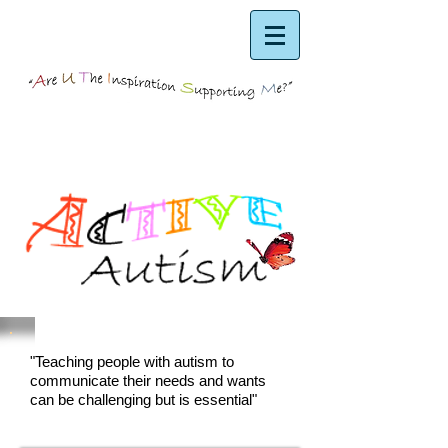
"Teaching people with autism to
communicate their needs and wants
can be challenging but is essential"