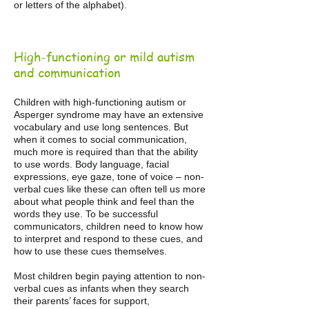
or letters of the alphabet).
High-functioning or mild autism
and communication
Children with high-functioning autism or
Asperger syndrome may have an extensive
vocabulary and use long sentences. But
when it comes to social communication,
much more is required than that the ability
to use words. Body language, facial
expressions, eye gaze, tone of voice – non-
verbal cues like these can often tell us more
about what people think and feel than the
words they use. To be successful
communicators, children need to know how
to interpret and respond to these cues, and
how to use these cues themselves.
Most children begin paying attention to non-
verbal cues as infants when they search
their parents’ faces for support,