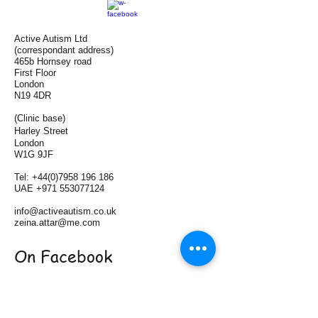
Active Autism Ltd
(correspondant address)
465b Hornsey road
First Floor
London
N19 4DR
(Clinic base)
Harley Street
London
W1G 9JF
Tel:
+44(0)7958 196 186
UAE
+971 553077124
info@activeautism.co.uk
zeina.attar@me.com
On Facebook
On LinkedIn