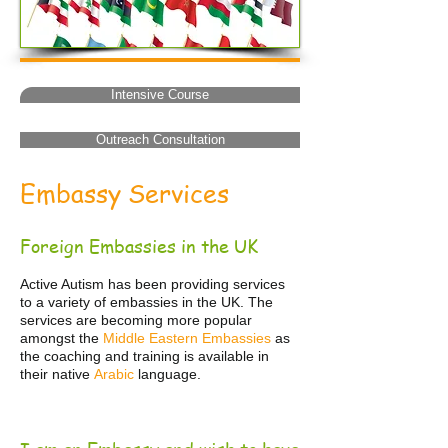
Intensive Course
Outreach Consultation
Embassy Services
Foreign Embassies in the UK
Active Autism has been providing services
to a variety of embassies in the UK. The
services are becoming more popular
amongst the
Middle Eastern Embassies
as
the coaching and training is available in
their native
Arabic
language.