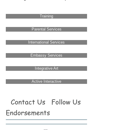
Training
Parental Services
International Services
Embassy Services
Integrative Art
Active Interactive
Contact Us
Follow Us
Endorsements