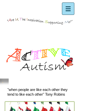
"when people are like each other they
tend to like each other" Tony Robins