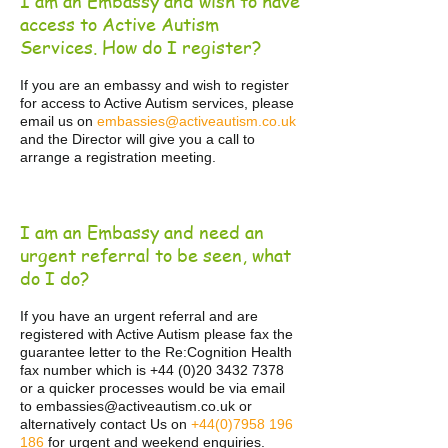
I am an Embassy and wish to have
access to Active Autism
Services. How do I register?
If you are an embassy and wish to register
for access to Active Autism services, please
email us on
embassies@activeautism.co.uk
and the Director will give you a call to
arrange a registration meeting.
I am an Embassy and need an
urgent referral to be seen, what
do I do?
If you have an urgent referral and are
registered with Active Autism please fax the
guarantee letter to the Re:Cognition Health
fax number which is
+44 (0)20 3432 7378
or a quicker processes would be via email
to
embassies@activeautism.co.uk
o
r
alternatively contact Us on
+44(0)7958 196
186
for urgent and weekend enquiries.