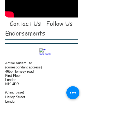
Contact Us
Follow Us
Endorsements
Active Autism Ltd
(correspondant address)
465b Hornsey road
First Floor
London
N19 4DR
(Clinic base)
Harley Street
London
W1G 9JF
Tel:
+44(0)7958 196 186