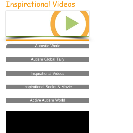
Inspirational Videos
Autastic World
Autism Global Tally
Inspirational Videos
Inspirational Books & Movie
Active Autism World