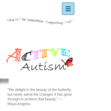
“We delight in the beauty of the butterfly,
but rarely admit the changes it has gone
through to achieve that beauty.” ―
Maya Angelou