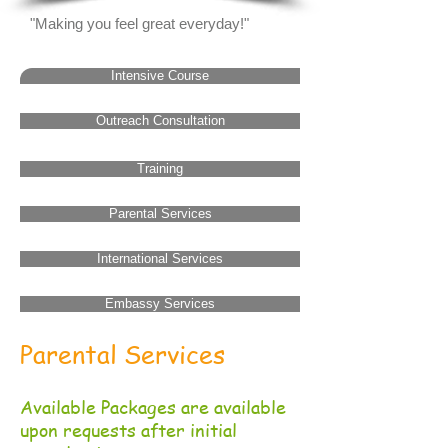
"Making you feel great everyday!"
Intensive Course
Outreach Consultation
Training
Parental Services
International Services
Embassy Services
Parental Services
Available Packages are available
upon requests after initial