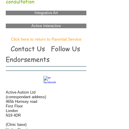
consultation
Integrative Art
Active Interactive
Click here to return to Parental Service
Contact Us
Follow Us
Endorsements
Active Autism Ltd
(correspondant address)
465b Hornsey road
First Floor
London
N19 4DR
(Clinic base)