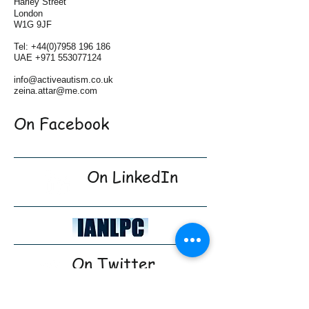
Harley Street
London
W1G 9JF
Tel:
+44(0)7958 196 186
UAE
+971 553077124
info@activeautism.co.uk
zeina.attar@me.com
On Facebook
On LinkedIn
On Twitter